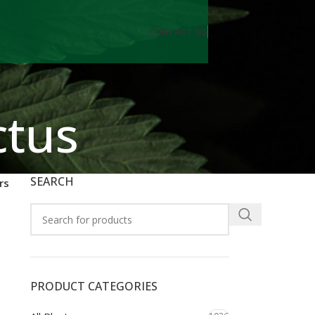
CONTACT US
ctus
SEARCH
rs
PRODUCT CATEGORIES