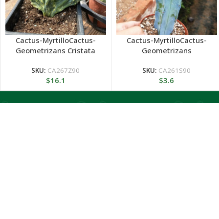
Cactus-MyrtilloCactus-
Cactus-MyrtilloCactus-
Geometrizans Cristata
Geometrizans
variegated
SKU:
CA267Z90
SKU:
CA261S90
$
16.1
$
3.6