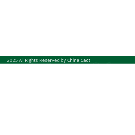
2025 All Rights Reserved by
China Cacti