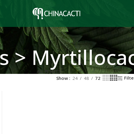
s > Myrtilloca
ALL PLANTS
Filte
Show
24
48
72