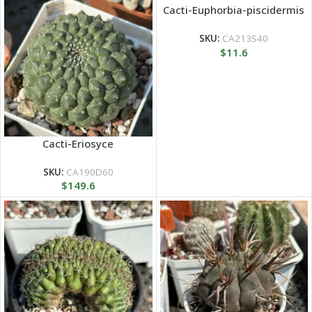
Cacti-Euphorbia-piscidermis
SKU:
CA213S40
$
11.6
Cacti-Eriosyce
SKU:
CA190D60
$
149.6