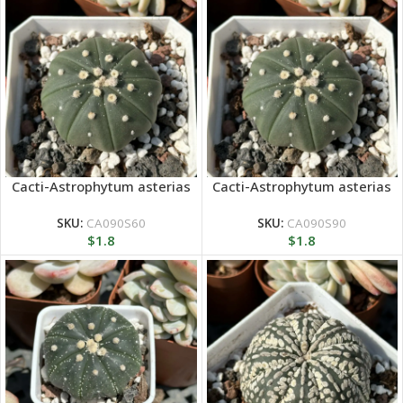
Cacti-Astrophytum asterias
Cacti-Astrophytum asterias
SKU:
CA090S60
SKU:
CA090S90
$
1.8
$
1.8