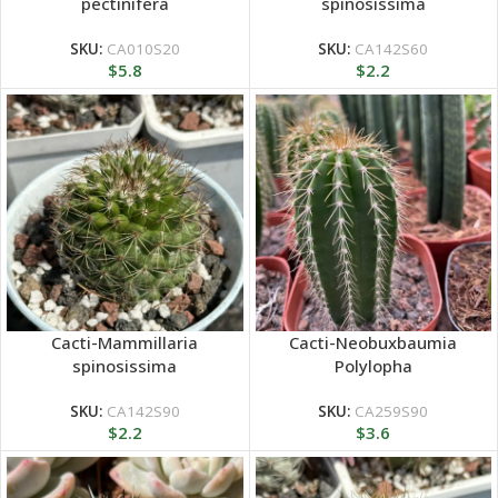
pectinifera
spinosissima
SKU:
CA010S20
SKU:
CA142S60
$
5.8
$
2.2
Cacti-Mammillaria
Cacti-Neobuxbaumia
spinosissima
Polylopha
SKU:
CA142S90
SKU:
CA259S90
$
2.2
$
3.6