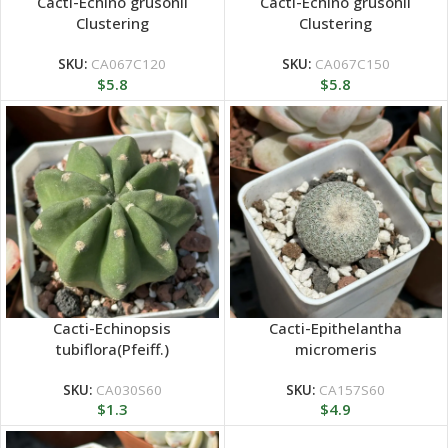
Cacti-Echino grusonii
Cacti-Echino grusonii
Clustering
Clustering
SKU:
CA067C120
SKU:
CA067C150
$
5.8
$
5.8
Cacti-Echinopsis
Cacti-Epithelantha
tubiflora(Pfeiff.)
micromeris
SKU:
CA030S60
SKU:
CA157S60
$
1.3
$
4.9