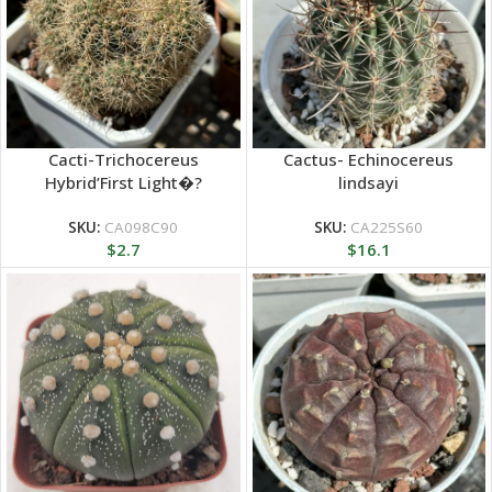
Cacti-Trichocereus
Cactus- Echinocereus
Hybrid’First Light�?
lindsayi
Clustering
SKU:
CA098C90
SKU:
CA225S60
$
2.7
$
16.1