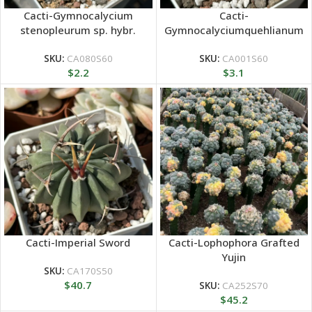
Cacti-Gymnocalycium
Cacti-
stenopleurum sp. hybr.
Gymnocalyciumquehlianum
F.Haage
SKU:
CA080S60
SKU:
CA001S60
$
2.2
$
3.1
Cacti-Imperial Sword
Cacti-Lophophora Grafted
Yujin
SKU:
CA170S50
$
40.7
SKU:
CA252S70
$
45.2