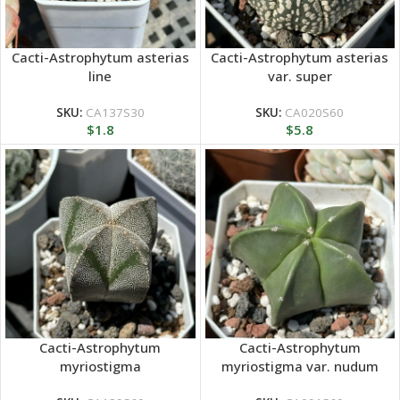
Cacti-Astrophytum asterias
Cacti-Astrophytum asterias
line
var. super
SKU:
CA137S30
SKU:
CA020S60
$
1.8
$
5.8
Cacti-Astrophytum
Cacti-Astrophytum
myriostigma
myriostigma var. nudum