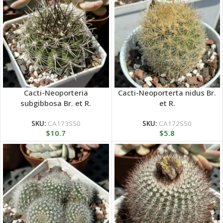
Cacti-Neoporteria
Cacti-Neoporterta nidus Br.
subgibbosa Br. et R.
et R.
SKU:
CA173S50
SKU:
CA172S50
$
10.7
$
5.8