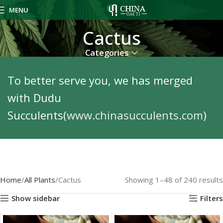
MENU
Cactus
Categories
To better serve you, we has merged
with Dudu
Succulents(
www.chinasucculents.com
)
Home
All Plants
Cactus
Showing 1–48 of 240 results
Show sidebar
Filters