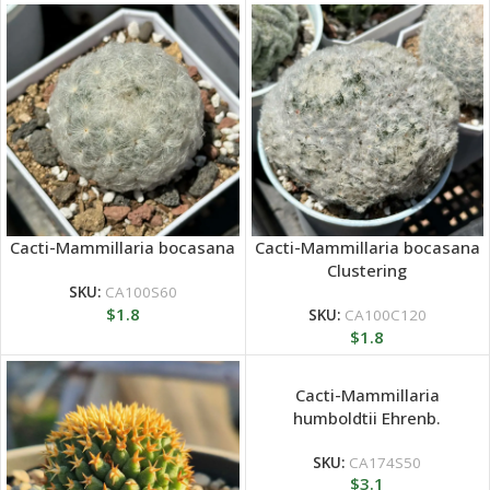
Cacti-Mammillaria bocasana
Cacti-Mammillaria bocasana
Clustering
SKU:
CA100S60
$
1.8
SKU:
CA100C120
$
1.8
Cacti-Mammillaria
humboldtii Ehrenb.
SKU:
CA174S50
$
3.1