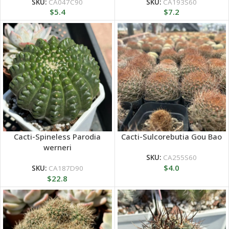
SKU:
CA047C90
SKU:
CA193S60
$
5.4
$
7.2
Cacti-Spineless Parodia
Cacti-Sulcorebutia Gou Bao
werneri
SKU:
CA255S60
$
4.0
SKU:
CA187D90
$
22.8