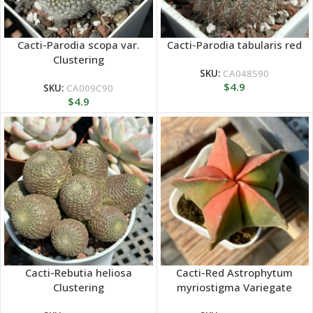
Cacti-Parodia scopa var.
Cacti-Parodia tabularis red
Clustering
SKU:
CA048S90
$
4.9
SKU:
CA009C90
$
4.9
Cacti-Rebutia heliosa
Cacti-Red Astrophytum
Clustering
myriostigma Variegate