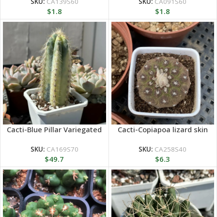
SKU:
CA139S60
SKU:
CA091S60
$
1.8
$
1.8
Cacti-Blue Pillar Variegated
Cacti-Copiapoa lizard skin
SKU:
CA169S70
SKU:
CA258S40
$
49.7
$
6.3