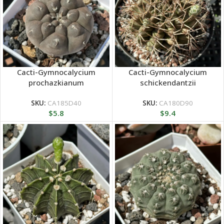
Cacti-Gymnocalycium
Cacti-Gymnocalycium
prochazkianum
schickendantzii
SKU:
CA185D40
SKU:
CA180D90
$
5.8
$
9.4