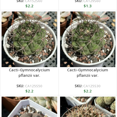
SKU:
CA152S60
SKU:
CA129S60
$
2.2
$
1.3
Cacti-Gymnocalycium
Cacti-Gymnocalycium
pflanzii var.
pflanzii var.
SKU:
CA125S50
SKU:
CA125S30
$
2.2
$
2.2