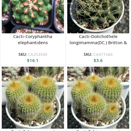
Cacti-Coryphantha
Cacti-Dolichothele
elephantidens
longimamma(DC.) Britton &
Rose
SKU:
CA253S90
SKU:
CA071S60
$
16.1
$
3.6