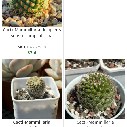
Cacti-Mammillaria decipiens
subsp. camptotricha
SKU:
CA257S50
$
7.6
Cacti-Mammillaria
Cacti-Mammillaria