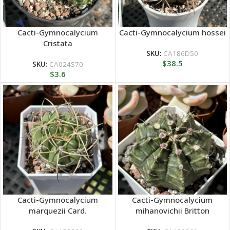
Cacti-Gymnocalycium
Cacti-Gymnocalycium hossei
Cristata
SKU:
CA186D50
$
38.5
SKU:
CA024S70
$
3.6
Cacti-Gymnocalycium
Cacti-Gymnocalycium
marquezii Card.
mihanovichii Britton