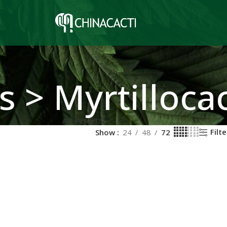
s > Myrtilloca
ALL PLANTS
Filte
Show
24
48
72