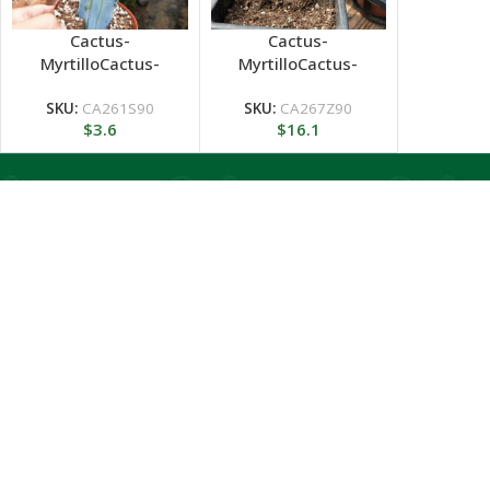
Cactus-
Cactus-
MyrtilloCactus-
MyrtilloCactus-
Geometrizans
Geometrizans
Cristata variegated
SKU:
CA261S90
SKU:
CA267Z90
$
3.6
$
16.1