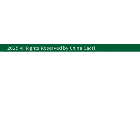
2025 All Rights Reserved by
China Cacti