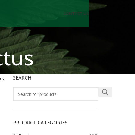
CONTACT US
ctus
SEARCH
rs
PRODUCT CATEGORIES