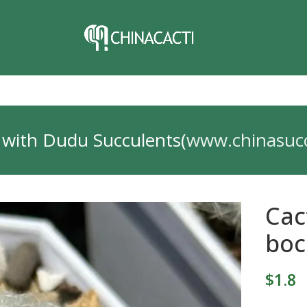
 with Dudu Succulents(
www.chinasuc
Cac
boc
$
1.8