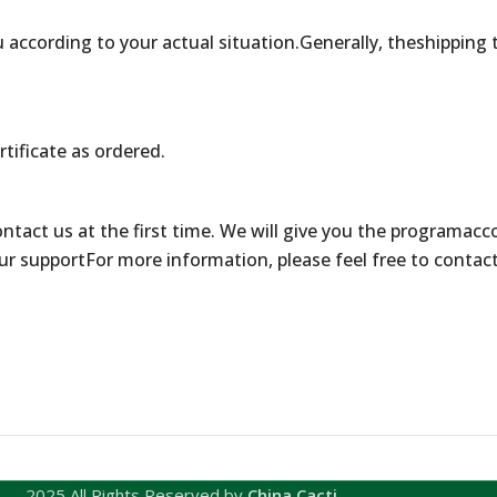
 according to your actual situation.Generally, theshipping 
rtificate as ordered.
contact us at the first time. We will give you the programacc
ur supportFor more information, please feel free to contac
2025 All Rights Reserved by
China Cacti