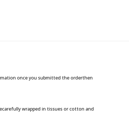
ormation once you submitted the orderthen
arecarefully wrapped in tissues or cotton and