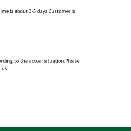
time is about 3-5 days.Customer is
ording to the actual situation.Please
t us