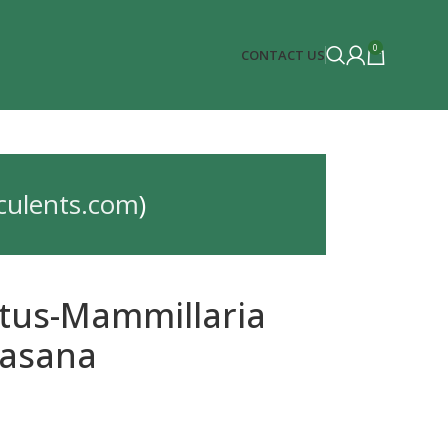
0
CONTACT US
culents.com
)
tus-Mammillaria
asana