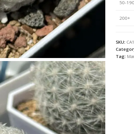
50-19
200+
SKU:
CA
Categor
Tag:
Mam