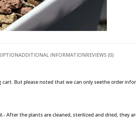
RIPTION
ADDITIONAL INFORMATION
REVIEWS (0)
 cart. But please noted that we can only seethe order inf
.- After the plants are cleaned, sterilized and dried, they 