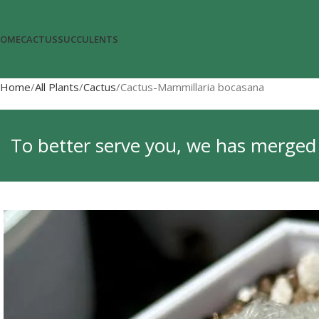
OME
CACTUS
SUCCULENTS
Home
All Plants
Cactus
Cactus-Mammillaria bocasana
To better serve you, we has merged