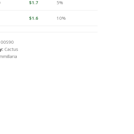
0
$
1.7
5%
$
1.6
10%
100S90
y:
Cactus
millaria