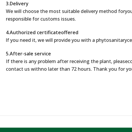
3.Delivery
We will choose the most suitable delivery method foryou
responsible for customs issues.
4.Authorized certificateoffered
lf you need it, we will provide you with a phytosanitaryce
5.After-sale service
If there is any problem after receiving the plant, please
contact us withno later than 72 hours. Thank you for yo