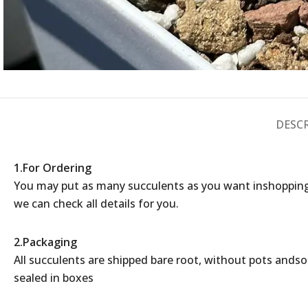
DESC
1.For Ordering
You may put as many succulents as you want inshopping
we can check all details for you.
2.Packaging
All succulents are shipped bare root, without pots andsoil
sealed in boxes