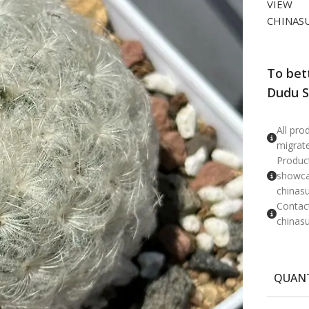
VIEW
CHINAS
To bet
Dudu S
​All pr
migrat
Product
showcas
chinas
Contac
chinas
QUAN