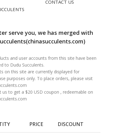
CONTACT US
UCCULENTS
ter serve you, we has merged with
ucculents(chinasucculents.com)
oducts and user accounts from this site have been
ed to Dudu Succulents.
s on this site are currently displayed for
e purposes only. To place orders, please visit
ucculents.com
t us to get a $20 USD coupon , redeemable on
ucculents.com
TITY
PRICE
DISCOUNT