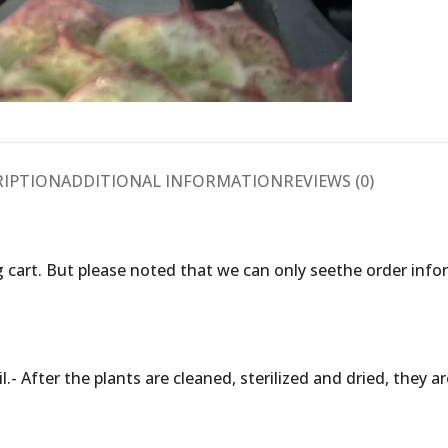
RIPTION
ADDITIONAL INFORMATION
REVIEWS (0)
 cart. But please noted that we can only seethe order inf
.- After the plants are cleaned, sterilized and dried, they 