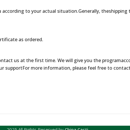
 according to your actual situation.Generally, theshipping 
rtificate as ordered.
contact us at the first time. We will give you the programacc
ur supportFor more information, please feel free to contac
2025 All Rights Reserved by
China Cacti