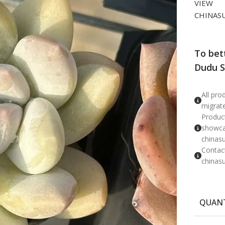
VIEW
CHINAS
To bet
Dudu S
​All pr
migrat
Product
showcas
chinas
Contac
chinas
QUAN