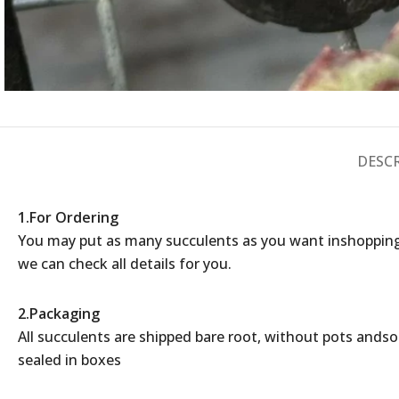
DESC
1.For Ordering
You may put as many succulents as you want inshopping
we can check all details for you.
2.Packaging
All succulents are shipped bare root, without pots andsoil
sealed in boxes