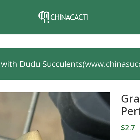
 with Dudu Succulents(
www.chinasuc
Gra
Per
$
2.7