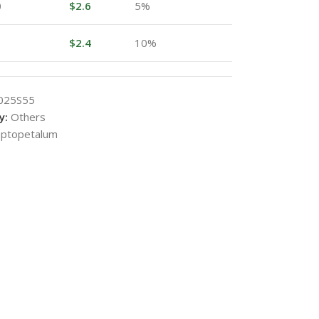
0
$
2.6
5%
$
2.4
10%
025S55
y:
Others
ptopetalum