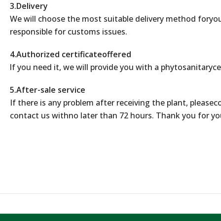
3.Delivery
We will choose the most suitable delivery method foryou
responsible for customs issues.
4.Authorized certificateoffered
lf you need it, we will provide you with a phytosanitaryce
5.After-sale service
If there is any problem after receiving the plant, please
contact us withno later than 72 hours. Thank you for yo