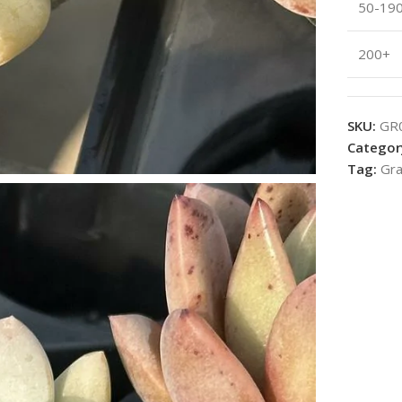
50-19
200+
SKU:
GR
Categor
Tag:
Gra