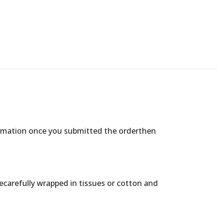
ormation once you submitted the orderthen
arecarefully wrapped in tissues or cotton and