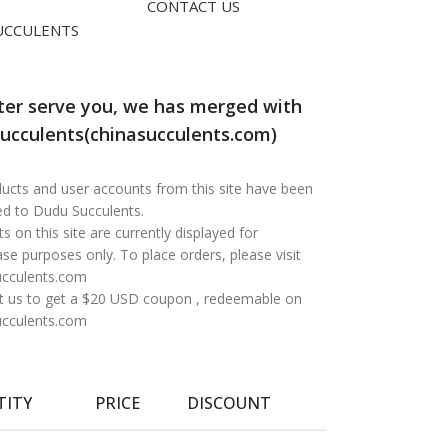
CONTACT US
UCCULENTS
ter serve you, we has merged with
ucculents(chinasucculents.com)
oducts and user accounts from this site have been
ed to Dudu Succulents.
s on this site are currently displayed for
e purposes only. To place orders, please visit
ucculents.com
t us to get a $20 USD coupon , redeemable on
ucculents.com
TITY
PRICE
DISCOUNT