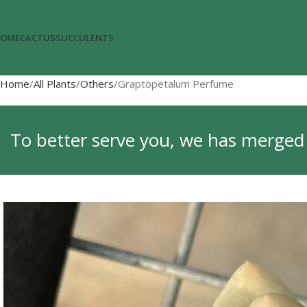
OME
CACTUS
SUCCULENTS
Home
All Plants
Others
Graptopetalum Perfume
To better serve you, we has merged