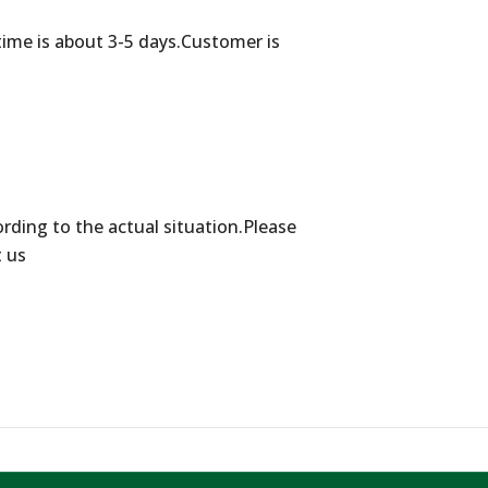
time is about 3-5 days.Customer is
ording to the actual situation.Please
t us