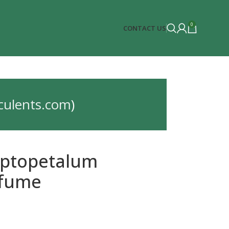
0
CONTACT US
culents.com
)
ptopetalum
fume