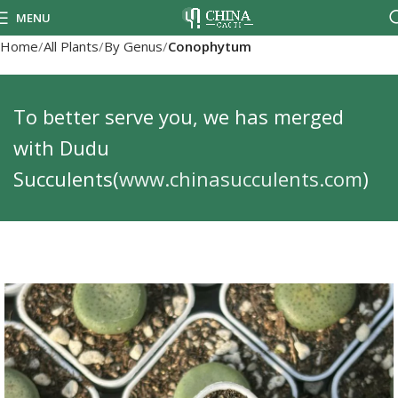
MENU
Home
All Plants
By Genus
Conophytum
To better serve you, we has merged
with Dudu
Succulents(
www.chinasucculents.com
)