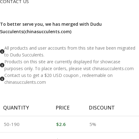
CONTACT US
To better serve you, we has merged with Dudu
Succulents(chinasucculents.com)
​All products and user accounts from this site have been migrated
to Dudu Succulents.
Products on this site are currently displayed for showcase
purposes only. To place orders, please visit chinasucculents.com
Contact us to get a $20 USD coupon , redeemable on
chinasucculents.com
QUANTITY
PRICE
DISCOUNT
50-190
$
2.6
5%