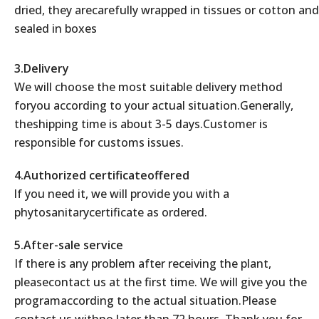
dried, they arecarefully wrapped in tissues or cotton and
sealed in boxes
3.Delivery
We will choose the most suitable delivery method
foryou according to your actual situation.Generally,
theshipping time is about 3-5 days.Customer is
responsible for customs issues.
4.Authorized certificateoffered
lf you need it, we will provide you with a
phytosanitarycertificate as ordered.
5.After-sale service
If there is any problem after receiving the plant,
pleasecontact us at the first time. We will give you the
programaccording to the actual situation.Please