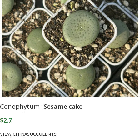
Conophytum- Sesame cake
$
2.7
VIEW CHINASUCCULENTS