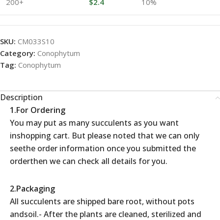
200+
$
2.4
10%
SKU:
CM033S10
Category:
Conophytum
Tag:
Conophytum
Description
1.For Ordering
You may put as many succulents as you want
inshopping cart. But please noted that we can only
seethe order information once you submitted the
orderthen we can check all details for you.
2.Packaging
All succulents are shipped bare root, without pots
andsoil.- After the plants are cleaned, sterilized and