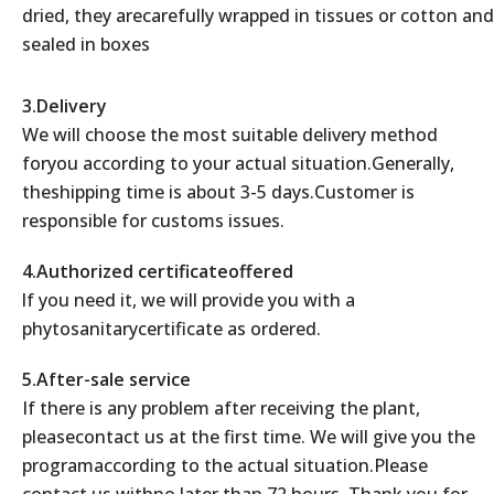
dried, they arecarefully wrapped in tissues or cotton and
sealed in boxes
3.Delivery
We will choose the most suitable delivery method
foryou according to your actual situation.Generally,
theshipping time is about 3-5 days.Customer is
responsible for customs issues.
4.Authorized certificateoffered
lf you need it, we will provide you with a
phytosanitarycertificate as ordered.
5.After-sale service
If there is any problem after receiving the plant,
pleasecontact us at the first time. We will give you the
programaccording to the actual situation.Please