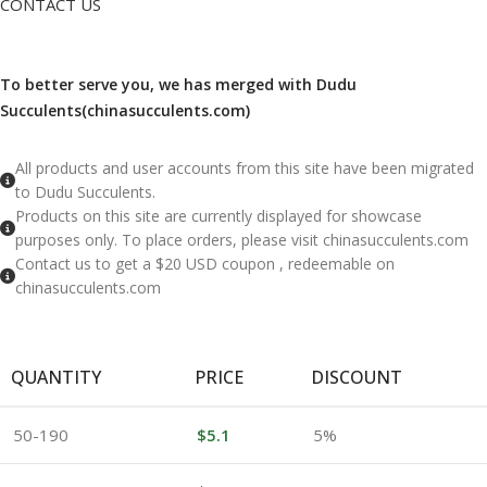
CONTACT US
To better serve you, we has merged with Dudu
Succulents(chinasucculents.com)
​All products and user accounts from this site have been migrated
to Dudu Succulents.
Products on this site are currently displayed for showcase
purposes only. To place orders, please visit chinasucculents.com
Contact us to get a $20 USD coupon , redeemable on
chinasucculents.com
QUANTITY
PRICE
DISCOUNT
50-190
$
5.1
5%