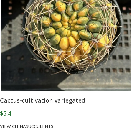
Cactus-cultivation variegated
$
5.4
VIEW CHINASUCCULENTS