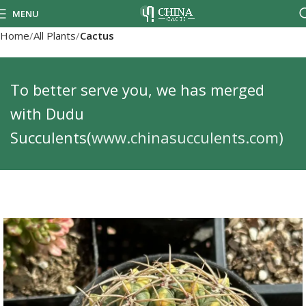
MENU
Home
All Plants
Cactus
To better serve you, we has merged
with Dudu
Succulents(
www.chinasucculents.com
)