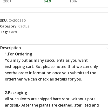
200+
$
4.9
10%
SKU:
CA200S90
Category:
Cactus
Tag:
Cacti
Description
1.For Ordering
You may put as many succulents as you want
inshopping cart. But please noted that we can only
seethe order information once you submitted the
orderthen we can check all details for you.
2.Packaging
All succulents are shipped bare root, without pots
andsoil.- After the plants are cleaned, sterilized and