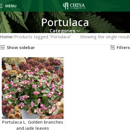
MENU
Portulaca
Categories
Home
Products tagged “Portulaca”
Showing the single result
Show sidebar
Filters
Portulaca L. Golden branches
and jade leaves