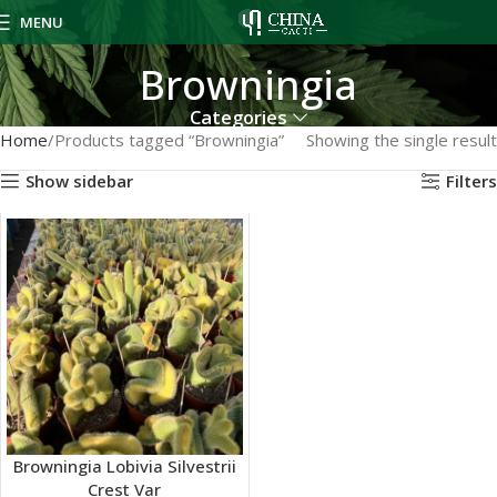
MENU
Browningia
Categories
Home
Products tagged “Browningia”
Showing the single result
Show sidebar
Filters
Browningia Lobivia Silvestrii
Crest Var