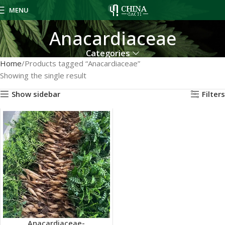
MENU
Anacardiaceae
Categories
Home
Products tagged “Anacardiaceae”
Showing the single result
Show sidebar
Filters
Anacardiaceae-