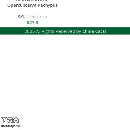
Operculicarya Pachypus
SKU:
OP001S60
$
27.3
2025 All Rights Reserved by
China Cacti
Filters
Shop
Home