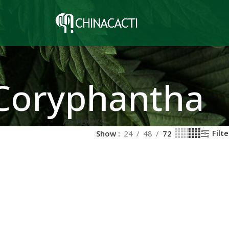
Coryphantha
ALL PLANTS
Filte
Show
24
48
72