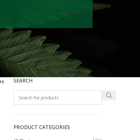
CONTACT US
SEARCH
rs
PRODUCT CATEGORIES