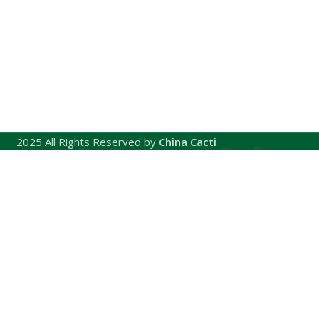
2025 All Rights Reserved by
China Cacti