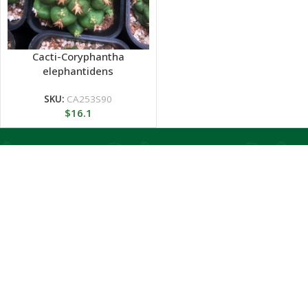
Cacti-Coryphantha
elephantidens
SKU:
CA253S90
$
16.1